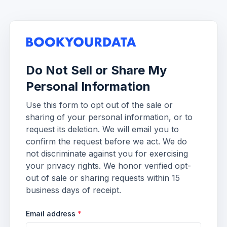
Do Not Sell or Share My
Personal Information
Use this form to opt out of the sale or
sharing of your personal information, or to
request its deletion. We will email you to
confirm the request before we act. We do
not discriminate against you for exercising
your privacy rights. We honor verified opt-
out of sale or sharing requests within 15
business days of receipt.
Email address
*