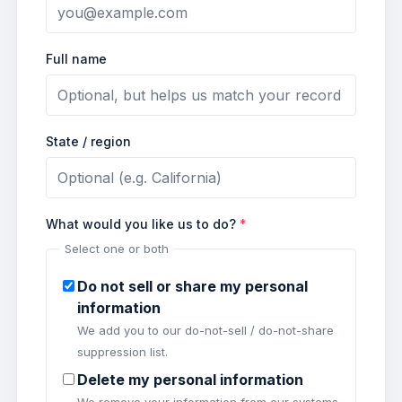
Full name
State / region
What would you like us to do?
*
Select one or both
Do not sell or share my personal
information
We add you to our do-not-sell / do-not-share
suppression list.
Delete my personal information