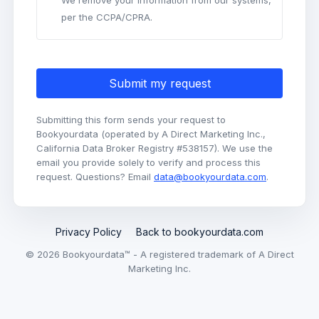
We remove your information from our systems,
per the CCPA/CPRA.
Submit my request
Submitting this form sends your request to
Bookyourdata (operated by A Direct Marketing Inc.,
California Data Broker Registry #538157). We use the
email you provide solely to verify and process this
request. Questions? Email
data@bookyourdata.com
.
Privacy Policy
Back to bookyourdata.com
© 2026 Bookyourdata™ - A registered trademark of A Direct
Marketing Inc.